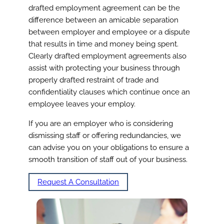
drafted employment agreement can be the
difference between an amicable separation
between employer and employee or a dispute
that results in time and money being spent.
Clearly drafted employment agreements also
assist with protecting your business through
properly drafted restraint of trade and
confidentiality clauses which continue once an
employee leaves your employ.
If you are an employer who is considering
dismissing staff or offering redundancies, we
can advise you on your obligations to ensure a
smooth transition of staff out of your business.
Request A Consultation