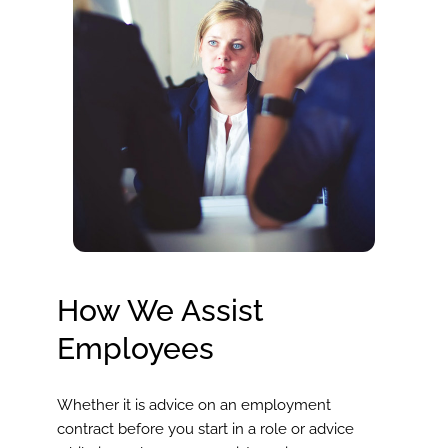
How We Assist
Employees
Whether it is advice on an employment
contract before you start in a role or advice