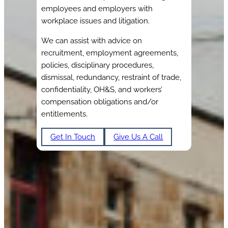
employees and employers with
workplace issues and litigation.
We can assist with advice on
recruitment, employment agreements,
policies, disciplinary procedures,
dismissal, redundancy, restraint of trade,
confidentiality, OH&S, and workers’
compensation obligations and/or
entitlements.
Get In Touch
Give Us A Call