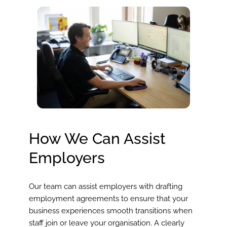
How We Can Assist
Employers
Our team can assist employers with drafting
employment agreements to ensure that your
business experiences smooth transitions when
staff join or leave your organisation. A clearly