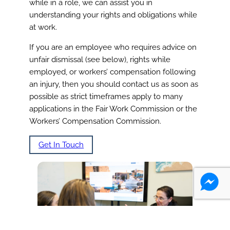
while in a role, we can assist you in
understanding your rights and obligations while
at work.
If you are an employee who requires advice on
unfair dismissal (see below), rights while
employed, or workers’ compensation following
an injury, then you should contact us as soon as
possible as strict timeframes apply to many
applications in the Fair Work Commission or the
Workers’ Compensation Commission.
Get In Touch