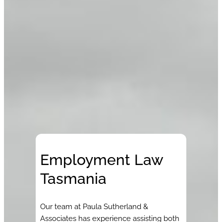
Employment Law
Tasmania
Our team at Paula Sutherland &
Associates has experience assisting both