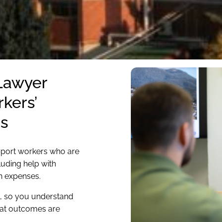
 Lawyer
kers’
s
pport workers who are
luding help with
n expenses.
e, so you understand
hat outcomes are