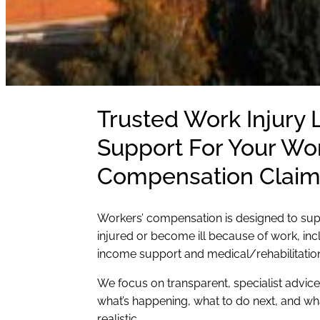
Trusted Work Injury
Support For Your Wor
Compensation Claim
Workers’ compensation is designed to su
injured or become ill because of work, inc
income support and medical/rehabilitatio
We focus on transparent, specialist advic
what’s happening, what to do next, and w
realistic.