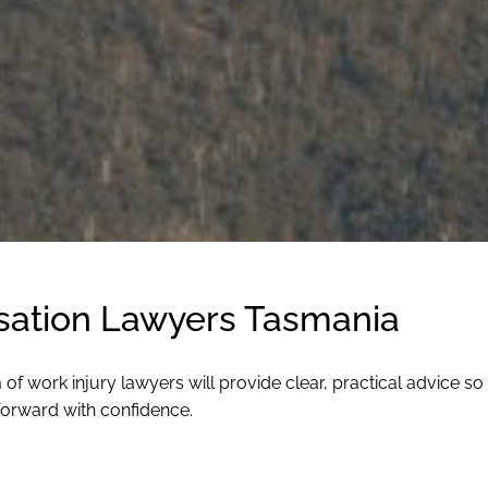
ation Lawyers Tasmania
 work injury lawyers will provide clear, practical advice so
forward with confidence.