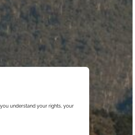
 you understand your rights, your