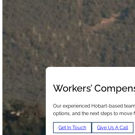
Workers’ Compens
Our experienced Hobart-based team of
options, and the next steps to move 
Get In Touch
Give Us A Call