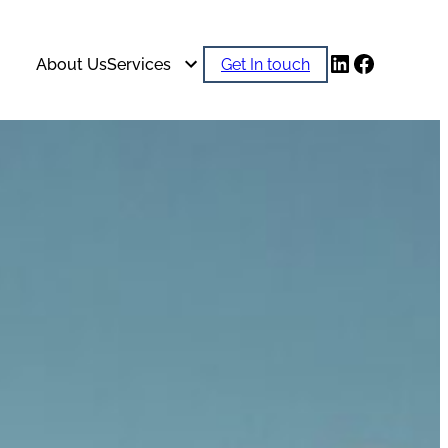
LinkedIn
Faceboo
About Us
Services
Get In touch