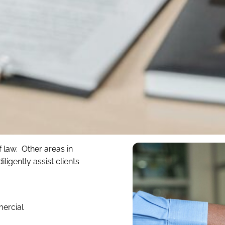
 law. Other areas in
igently assist clients
mercial