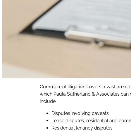
Commercial litigation covers a vast area of
which Paula Sutherland & Associates can dil
include:
Disputes involving caveats
Lease disputes, residential and com
Residential tenancy disputes