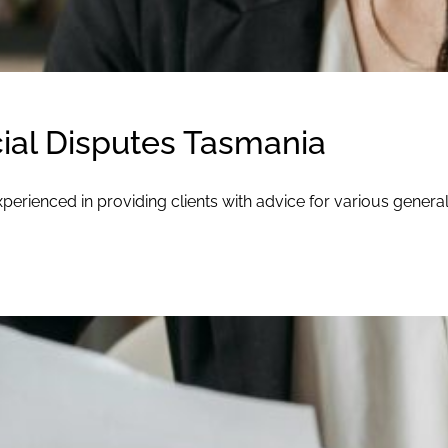
al Disputes Tasmania
perienced in providing clients with advice for various gener