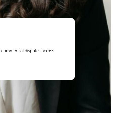
al commercial disputes across