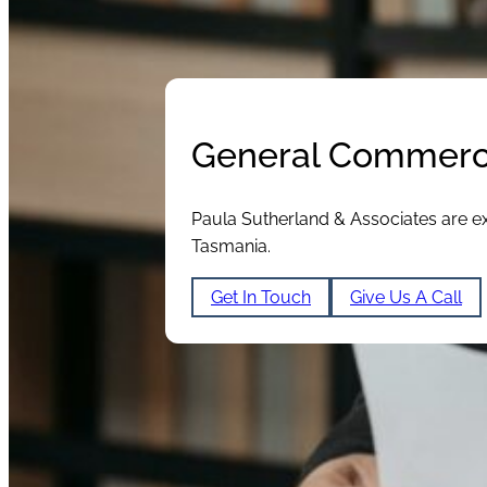
General Commerci
Paula Sutherland & Associates are ex
Tasmania.
Get In Touch
Give Us A Call