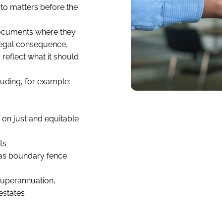
 to matters before the
 documents where they
 legal consequence,
 reflect what it should
uding, for example:
 on just and equitable
ts
as boundary fence
 superannuation,
estates