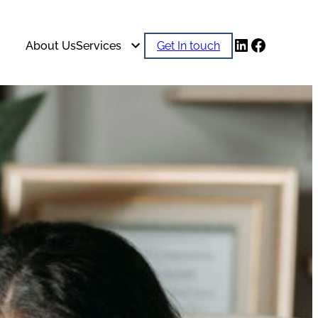
LinkedIn
Faceboo
About Us
Services
Get In touch