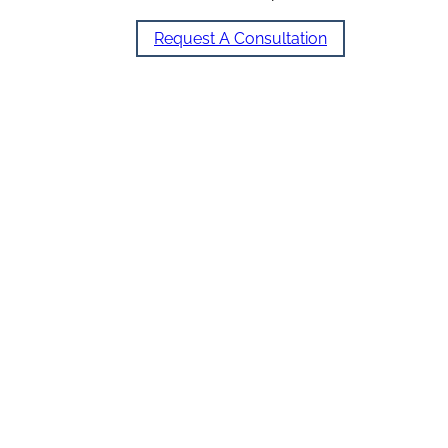
Request A Consultation
Our Services