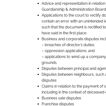
Advice and representation in relation
Guardianship & Administration Board
Applications to the court to rectify
contain an error with an unintended
such that the document is rectified to
have said in the first place
Business and corporate disputes incl
– breaches of director’s duties;
– oppression applications; and
– applications to wind up a company
grounds.
Disputes between principal and agen
Disputes between neighbours, such 
disputes
Claims in relation to the payment of
including in the context of deceased 
Business sale disputes
Franchise disputes