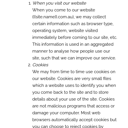
When you visit our website
When you come to our website
({{site.name}}.com.au), we may collect
certain information such as browser type,
operating system, website visited
immediately before coming to our site, etc.
This information is used in an aggregated
manner to analyse how people use our
site, such that we can improve our service.
Cookies
We may from time to time use cookies on
our website. Cookies are very small files
which a website uses to identify you when
you come back to the site and to store
details about your use of the site. Cookies
are not malicious programs that access or
damage your computer. Most web
browsers automatically accept cookies but
you can choose to reject cookies by