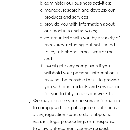
administer our business activities;
manage, research and develop our
products and services;
provide you with information about
our products and services;
communicate with you by a variety of
measures including, but not limited
to, by telephone, email, sms or mail;
and
investigate any complaints.If you
withhold your personal information, it
may not be possible for us to provide
you with our products and services or
for you to fully access our website.
We may disclose your personal information
to comply with a legal requirement, such as
a law, regulation, court order, subpoena,
warrant, legal proceedings or in response
to a law enforcement agency request.