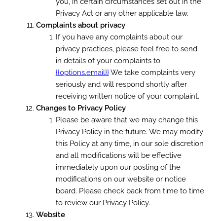
you, in certain circumstances set out in the
Privacy Act or any other applicable law.
Complaints about privacy
If you have any complaints about our
privacy practices, please feel free to send
in details of your complaints to
{{options.email}}
We take complaints very
seriously and will respond shortly after
receiving written notice of your complaint.
Changes to Privacy Policy
Please be aware that we may change this
Privacy Policy in the future. We may modify
this Policy at any time, in our sole discretion
and all modifications will be effective
immediately upon our posting of the
modifications on our website or notice
board. Please check back from time to time
to review our Privacy Policy.
Website