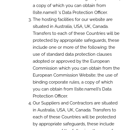
a copy of which you can obtain from
{{site.name}} ‘s Data Protection Officer.
The hosting facilities for our website are
situated in Australia, USA, UK, Canada.
Transfers to each of these Countries will be
protected by appropriate safeguards, these
include one or more of the following: the
use of standard data protection clauses
adopted or approved by the European
Commission which you can obtain from the
European Commission Website; the use of
binding corporate rules, a copy of which
you can obtain from {{site.name}}’s Data
Protection Officer.
Our Suppliers and Contractors are situated
in Australia, USA, UK, Canada. Transfers to
each of these Countries will be protected
by appropriate safeguards, these include