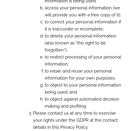
information is being used;
access your personal information (we
will provide you with a free copy of it);
to correct your personal information if
it is inaccurate or incomplete;
to delete your personal information
(also known as “the right to be
forgotten”);
to restrict processing of your personal
information;
to retain and reuse your personal
information for your own purposes;
to object to your personal information
being used; and
to object against automated decision
making and profiling.
Please contact us at any time to exercise
your rights under the GDPR at the contact
details in this Privacy Policy.