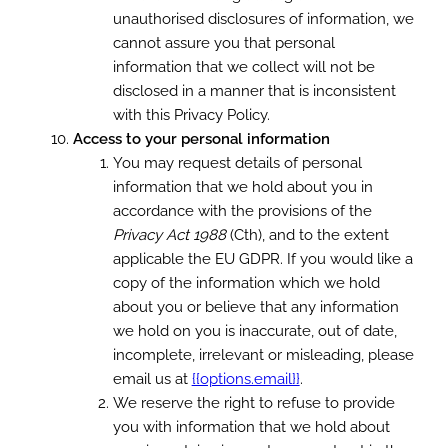
unauthorised disclosures of information, we
cannot assure you that personal
information that we collect will not be
disclosed in a manner that is inconsistent
with this Privacy Policy.
Access to your personal information
You may request details of personal
information that we hold about you in
accordance with the provisions of the
Privacy Act 1988
(Cth), and to the extent
applicable the EU GDPR. If you would like a
copy of the information which we hold
about you or believe that any information
we hold on you is inaccurate, out of date,
incomplete, irrelevant or misleading, please
email us at
{{options.email}}
.
We reserve the right to refuse to provide
you with information that we hold about