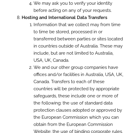
We may ask you to verify your identity
before acting on any of your requests.
Hosting and International Data Transfers
Information that we collect may from time
to time be stored, processed in or
transferred between parties or sites located
in countries outside of Australia. These may
include, but are not limited to Australia,
USA, UK, Canada.
We and our other group companies have
offices and/or facilities in Australia, USA, UK,
Canada. Transfers to each of these
countries will be protected by appropriate
safeguards, these include one or more of
the following: the use of standard data
protection clauses adopted or approved by
the European Commission which you can
obtain from the European Commission
Website; the use of binding corporate rules,