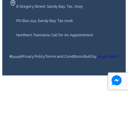
8 Gregory Street, Sandy Bay, Tas, 7005
PO Box 224, Sandy Bay, Tas 7006
Northern Tasmania: Call for An Appointment
©
Privacy Policy
Terms and Conditions
Built by
Kings Digital
2026