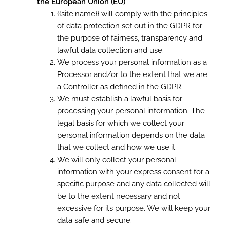
the European Union (EU)
{{site.name}} will comply with the principles
of data protection set out in the GDPR for
the purpose of fairness, transparency and
lawful data collection and use.
We process your personal information as a
Processor and/or to the extent that we are
a Controller as defined in the GDPR.
We must establish a lawful basis for
processing your personal information. The
legal basis for which we collect your
personal information depends on the data
that we collect and how we use it.
We will only collect your personal
information with your express consent for a
specific purpose and any data collected will
be to the extent necessary and not
excessive for its purpose. We will keep your
data safe and secure.