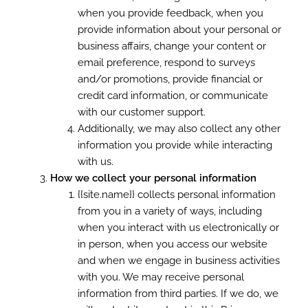
when you provide feedback, when you
provide information about your personal or
business affairs, change your content or
email preference, respond to surveys
and/or promotions, provide financial or
credit card information, or communicate
with our customer support.
Additionally, we may also collect any other
information you provide while interacting
with us.
How we collect your personal information
{{site.name}} collects personal information
from you in a variety of ways, including
when you interact with us electronically or
in person, when you access our website
and when we engage in business activities
with you. We may receive personal
information from third parties. If we do, we