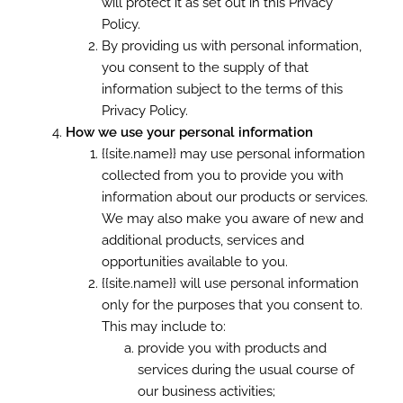
will protect it as set out in this Privacy
Policy.
By providing us with personal information,
you consent to the supply of that
information subject to the terms of this
Privacy Policy.
How we use your personal information
{{site.name}} may use personal information
collected from you to provide you with
information about our products or services.
We may also make you aware of new and
additional products, services and
opportunities available to you.
{{site.name}} will use personal information
only for the purposes that you consent to.
This may include to:
provide you with products and
services during the usual course of
our business activities;