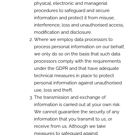
physical, electronic and managerial
procedures to safeguard and secure
information and protect it from misuse,
interference, loss and unauthorised access,
modification and disclosure.
Where we employ data processors to
process personal information on our behalf,
we only do so on the basis that such data
processors comply with the requirements
under the GDPR and that have adequate
technical measures in place to protect
personal information against unauthorised
use, loss and theft.
The transmission and exchange of
information is carried out at your own risk.
We cannot guarantee the security of any
information that you transmit to us, or
receive from us. Although we take
measures to safeguard against