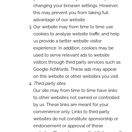
changing your browser settings. However,
this may prevent you from taking full
advantage of our website.
Our website may from time to time use
cookies to analyse website traffic and help
us provide a better website visitor
experience. In addition, cookies may be
used to serve relevant ads to website
visitors through third party services such as
Google AdWords. These ads may appear
on this website or other websites you visit.
Third party sites
Our site may from time to time have links
to other websites not owned or controlled
by us. These links are meant for your
convenience only. Links to third party
websites do not constitute sponsorship or
endorsement or approval of these