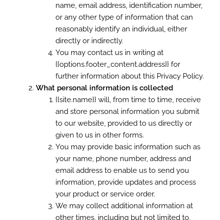
name, email address, identification number,
or any other type of information that can
reasonably identify an individual, either
directly or indirectly.
You may contact us in writing at
{{options.footer_content.address}} for
further information about this Privacy Policy.
What personal information is collected
{{site.name}} will, from time to time, receive
and store personal information you submit
to our website, provided to us directly or
given to us in other forms.
You may provide basic information such as
your name, phone number, address and
email address to enable us to send you
information, provide updates and process
your product or service order.
We may collect additional information at
other times, including but not limited to,