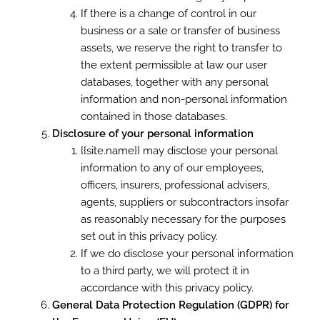
If there is a change of control in our
business or a sale or transfer of business
assets, we reserve the right to transfer to
the extent permissible at law our user
databases, together with any personal
information and non-personal information
contained in those databases.
Disclosure of your personal information
{{site.name}} may disclose your personal
information to any of our employees,
officers, insurers, professional advisers,
agents, suppliers or subcontractors insofar
as reasonably necessary for the purposes
set out in this privacy policy.
If we do disclose your personal information
to a third party, we will protect it in
accordance with this privacy policy.
General Data Protection Regulation (GDPR) for