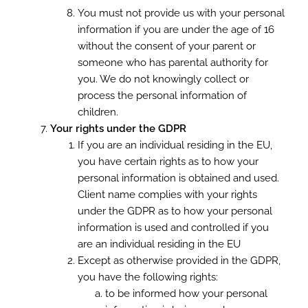
You must not provide us with your personal
information if you are under the age of 16
without the consent of your parent or
someone who has parental authority for
you. We do not knowingly collect or
process the personal information of
children.
Your rights under the GDPR
If you are an individual residing in the EU,
you have certain rights as to how your
personal information is obtained and used.
Client name complies with your rights
under the GDPR as to how your personal
information is used and controlled if you
are an individual residing in the EU
Except as otherwise provided in the GDPR,
you have the following rights:
to be informed how your personal