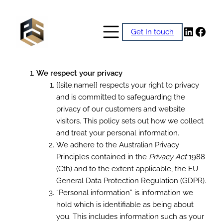
Skip
to
Linked
Face
Get In touch
content
We respect your privacy
{{site.name}} respects your right to privacy
and is committed to safeguarding the
privacy of our customers and website
visitors. This policy sets out how we collect
and treat your personal information.
We adhere to the Australian Privacy
Principles contained in the
Privacy Act
1988
(Cth) and to the extent applicable, the EU
General Data Protection Regulation (GDPR).
“Personal information” is information we
hold which is identifiable as being about
you. This includes information such as your