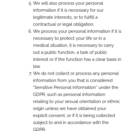
We will also process your personal
information if it is necessary for our
legitimate interests, or to fulfill a
contractual or legal obligation.
We process your personal information if it is
necessary to protect your life or in a
medical situation, it is necessary to carry
out a public function, a task of public
interest or if the function has a clear basis in
law.
We do not collect or process any personal
information from you that is considered
“Sensitive Personal Information” under the
GDPR, such as personal information
relating to your sexual orientation or ethnic
origin unless we have obtained your
explicit consent, or if it is being collected
subject to and in accordance with the
GDPR.