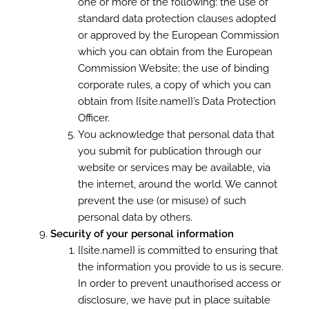
one or more of the following: the use of
standard data protection clauses adopted
or approved by the European Commission
which you can obtain from the European
Commission Website; the use of binding
corporate rules, a copy of which you can
obtain from {{site.name}}’s Data Protection
Officer.
You acknowledge that personal data that
you submit for publication through our
website or services may be available, via
the internet, around the world. We cannot
prevent the use (or misuse) of such
personal data by others.
Security of your personal information
{{site.name}} is committed to ensuring that
the information you provide to us is secure.
In order to prevent unauthorised access or
disclosure, we have put in place suitable