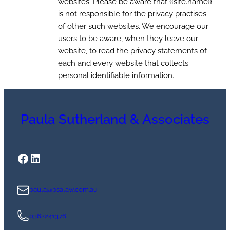
websites. Please be aware that {{site.name}}
is not responsible for the privacy practises
of other such websites. We encourage our
users to be aware, when they leave our
website, to read the privacy statements of
each and every website that collects
personal identifiable information.
Paula Sutherland & Associates
Facebook
LinkedIn
paula@psalaw.com.au
0362241376